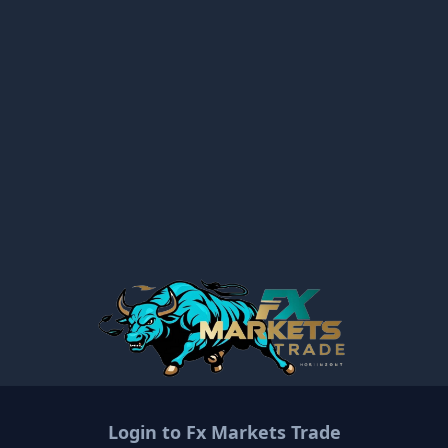
Login to
Fx Markets Trade