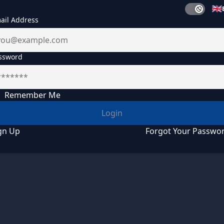
ail Address
ssword
Remember Me
Login
gn Up
Forgot Your Passwo